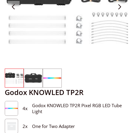
Godox KNOWLED TP2R