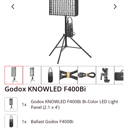
Godox KNOWLED F400Bi