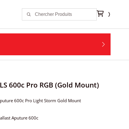
LS 600c Pro RGB (Gold Mount)