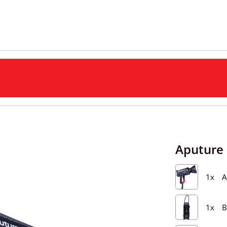
Aputure 